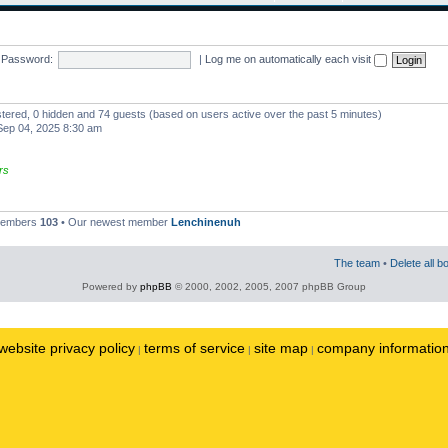
Password:
|
Log me on automatically each visit
istered, 0 hidden and 74 guests (based on users active over the past 5 minutes)
ep 04, 2025 8:30 am
rs
 members
103
• Our newest member
Lenchinenuh
The team
•
Delete all b
Powered by
phpBB
© 2000, 2002, 2005, 2007 phpBB Group
website privacy policy
terms of service
site map
company informatio
|
|
|