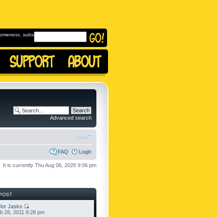
omeness, subscribe to
Advanced search
FAQ
Login
It is currently Thu Aug 06, 2026 9:06 pm
POST
lor Jasko
b 26, 2011 8:28 pm