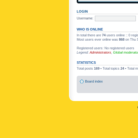
LOGIN
Username:
WHO IS ONLINE
In total there are
74
users online :: 0 reg
Most users ever online was
868
on Thu S
Registered users: No registered users
Legend:
Administrators
,
Global moderato
STATISTICS
Total posts
169
• Total topics
24
• Total
Board index