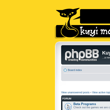
Kuy
...a n
Board index
View unanswered posts
•
View active top
FORUM
Beta Programs
Check out the games we are cu