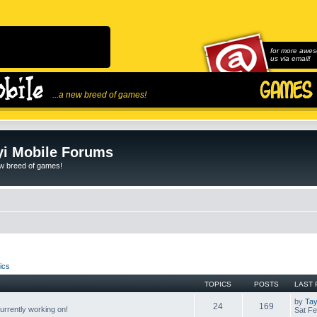
for more awes
us via email!
...a new breed of games!
i Mobile Forums
ew breed of games!
ics
TOPICS
POSTS
LAST 
by
Tay
24
169
rrently working on!
Sat Fe