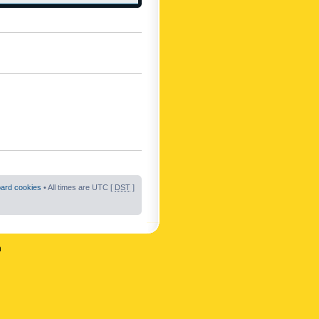
oard cookies
• All times are UTC [
DST
]
n