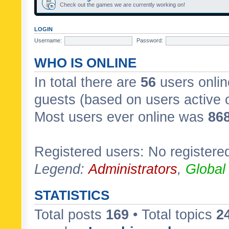
Check out the games we are currently working on!
LOGIN
Username:
Password:
WHO IS ONLINE
In total there are
56
users onlin
guests (based on users active 
Most users ever online was
86
Registered users: No registere
Legend:
Administrators
,
Global
STATISTICS
Total posts
169
• Total topics
2