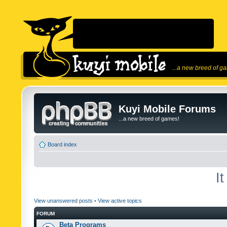
...a new breed of g
Kuyi Mobile Forums
...a new breed of games!
Board index
I
View unanswered posts
•
View active topics
FORUM
Beta Programs