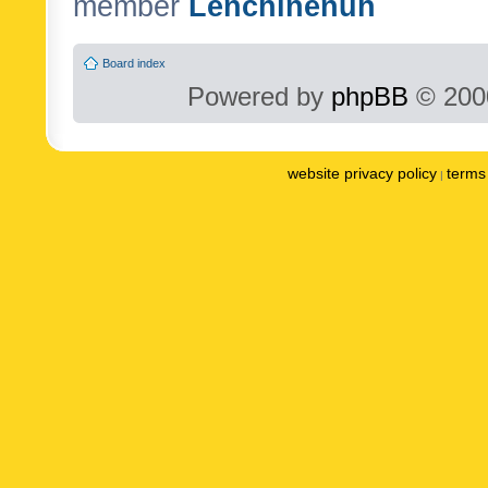
member
Lenchinenuh
Board index
Powered by
phpBB
© 2000
website privacy policy
terms 
|