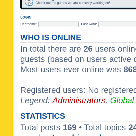
Check out the games we are currently working on!
LOGIN
Username:
Password:
WHO IS ONLINE
In total there are
26
users onlin
guests (based on users active 
Most users ever online was
86
Registered users: No registere
Legend:
Administrators
,
Global
STATISTICS
Total posts
169
• Total topics
2