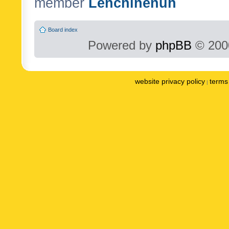
member
Lenchinenuh
Board index
Powered by
phpBB
© 2000
website privacy policy
terms 
|