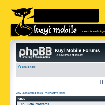
...a new breed of g
Kuyi Mobile Forums
...a new breed of games!
Board index
I
View unanswered posts
•
View active topics
FORUM
Beta Programs