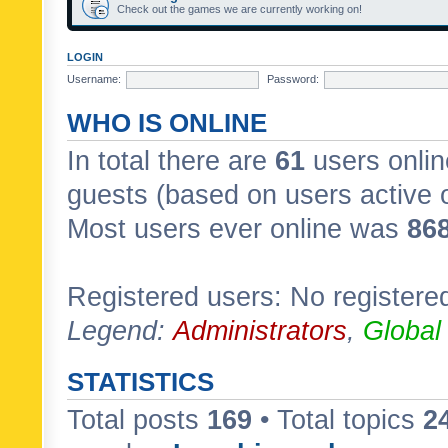
Check out the games we are currently working on!
LOGIN
Username:
Password:
WHO IS ONLINE
In total there are
61
users onlin
guests (based on users active 
Most users ever online was
86
Registered users: No registere
Legend:
Administrators
,
Global
STATISTICS
Total posts
169
• Total topics
2