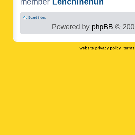
member
Lenchinenuh
Board index
Powered by
phpBB
© 2000
website privacy policy
terms 
|