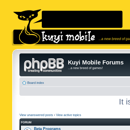
...a new breed of g
Kuyi Mobile Forums
...a new breed of games!
Board index
It 
View unanswered posts
•
View active topics
FORUM
Beta Programs