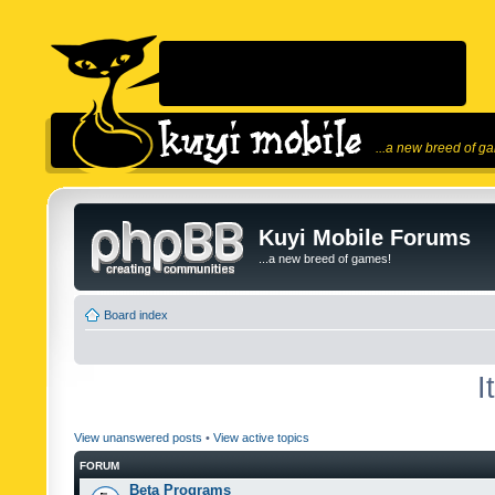
...a new breed of g
Kuyi Mobile Forums
...a new breed of games!
Board index
I
View unanswered posts
•
View active topics
FORUM
Beta Programs