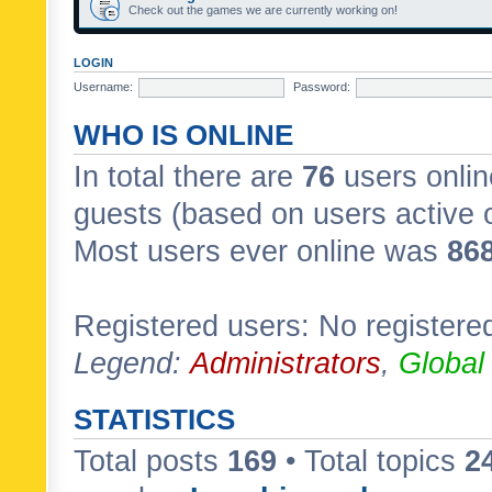
Check out the games we are currently working on!
LOGIN
Username:
Password:
WHO IS ONLINE
In total there are
76
users onlin
guests (based on users active 
Most users ever online was
86
Registered users: No registere
Legend:
Administrators
,
Global
STATISTICS
Total posts
169
• Total topics
2