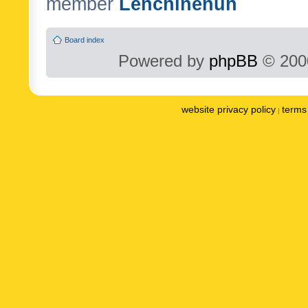
member
Lenchinenuh
Board index
Powered by
phpBB
© 2000
website privacy policy
terms 
|