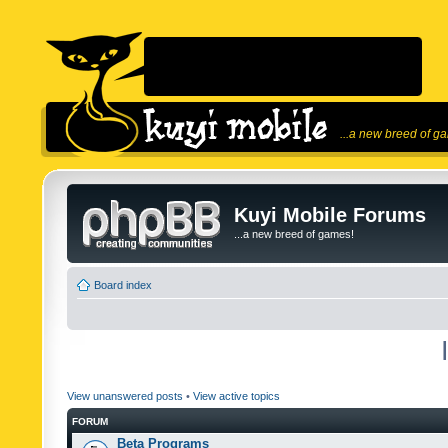
...a new breed of g
Kuyi Mobile Forums
...a new breed of games!
Board index
View unanswered posts
•
View active topics
FORUM
Beta Programs