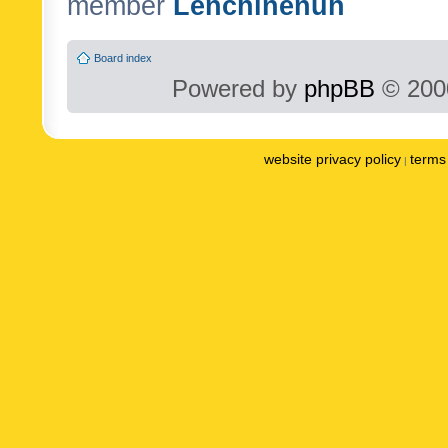
member
Lenchinenuh
Board index
Powered by
phpBB
© 2000
website privacy policy
terms 
|