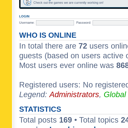
Check out the games we are currently working on!
LOGIN
Username:
Password:
WHO IS ONLINE
In total there are
72
users onlin
guests (based on users active 
Most users ever online was
86
Registered users: No registere
Legend:
Administrators
,
Global
STATISTICS
Total posts
169
• Total topics
2