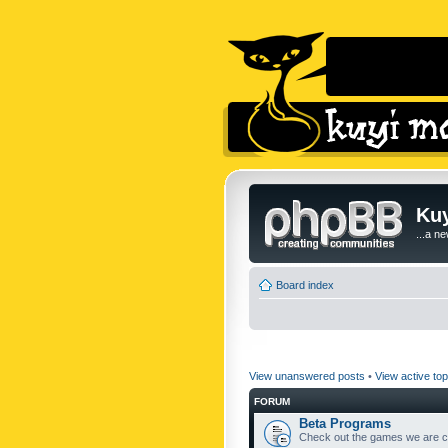
Kuy
...a n
Board index
View unanswered posts
•
View active top
FORUM
Beta Programs
Check out the games we are cu