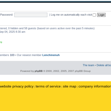
Password:
|
Log me on automatically each visit
istered, 0 hidden and 58 guests (based on users active over the past 5 minutes)
ep 04, 2025 8:30 am
rs
 members
103
• Our newest member
Lenchinenuh
The team
•
Delete all b
Powered by
phpBB
© 2000, 2002, 2005, 2007 phpBB Group
website privacy policy
terms of service
site map
company informatio
|
|
|