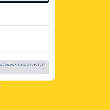
oard cookies
• All times are UTC [
DST
]
n