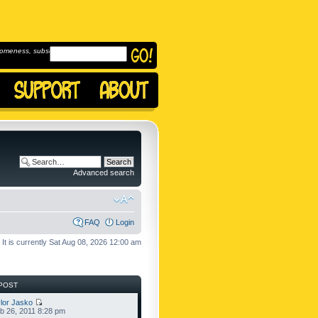
omeness, subscribe to
Advanced search
FAQ
Login
It is currently Sat Aug 08, 2026 12:00 am
POST
lor Jasko
b 26, 2011 8:28 pm