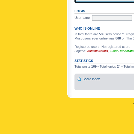
LOGIN
Username:
WHO IS ONLINE
In total there are
58
users online :: 0 reg
Most users ever online was
868
on Thu S
Registered users: No registered users
Legend:
Administrators
,
Global moderato
STATISTICS
Total posts
169
• Total topics
24
• Total
Board index