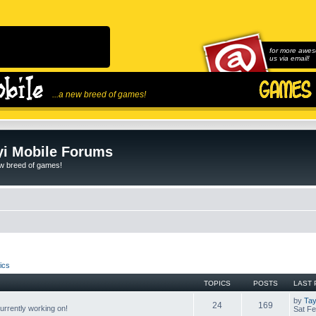
for more awes
us via email!
...a new breed of games!
i Mobile Forums
ew breed of games!
ics
TOPICS
POSTS
LAST 
by
Tay
24
169
rrently working on!
Sat Fe