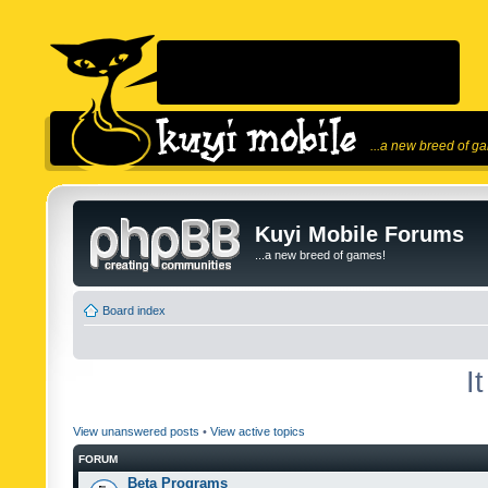
...a new breed of g
Kuyi Mobile Forums
...a new breed of games!
Board index
I
View unanswered posts
•
View active topics
FORUM
Beta Programs