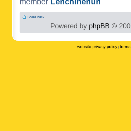
member
Lenchinenuh
Board index
Powered by
phpBB
© 2000
website privacy policy
terms 
|