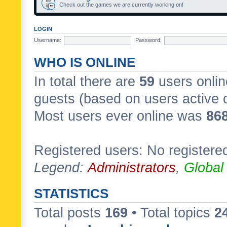
Check out the games we are currently working on!
LOGIN
Username:
Password:
WHO IS ONLINE
In total there are
59
users onlin
guests (based on users active 
Most users ever online was
86
Registered users: No registere
Legend:
Administrators
,
Global
STATISTICS
Total posts
169
• Total topics
2