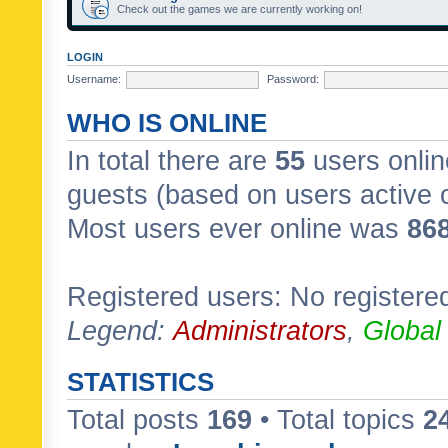
Check out the games we are currently working on!
LOGIN
Username:
Password:
WHO IS ONLINE
In total there are
55
users onlin
guests (based on users active 
Most users ever online was
86
Registered users: No registere
Legend:
Administrators
,
Global
STATISTICS
Total posts
169
• Total topics
2