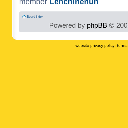
member
Lenchinenuh
Board index
Powered by
phpBB
© 2000
website privacy policy
terms 
|