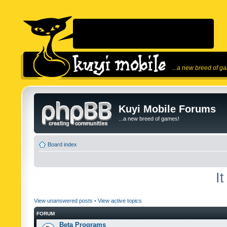
...a new breed of g
Kuyi Mobile Forums
...a new breed of games!
Board index
I
View unanswered posts
•
View active topics
FORUM
Beta Programs