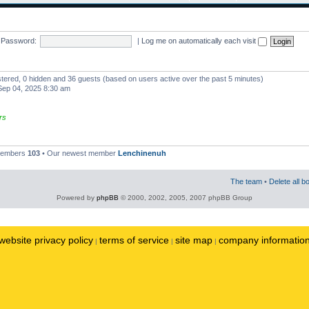
Password:
|
Log me on automatically each visit
istered, 0 hidden and 36 guests (based on users active over the past 5 minutes)
ep 04, 2025 8:30 am
rs
 members
103
• Our newest member
Lenchinenuh
The team
•
Delete all b
Powered by
phpBB
© 2000, 2002, 2005, 2007 phpBB Group
website privacy policy
terms of service
site map
company informatio
|
|
|