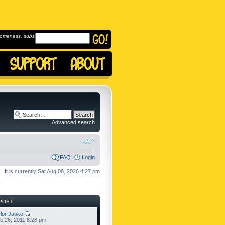
omeness, subscribe to
Advanced search
FAQ
Login
It is currently Sat Aug 08, 2026 4:27 pm
POST
lor Jasko
b 26, 2011 8:28 pm