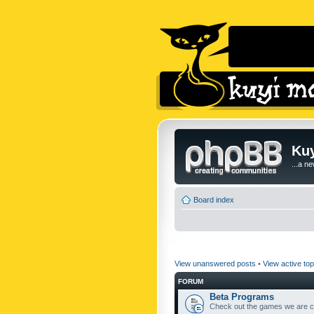
Kuy
...a n
Board index
View unanswered posts
•
View active top
FORUM
Beta Programs
Check out the games we are cu