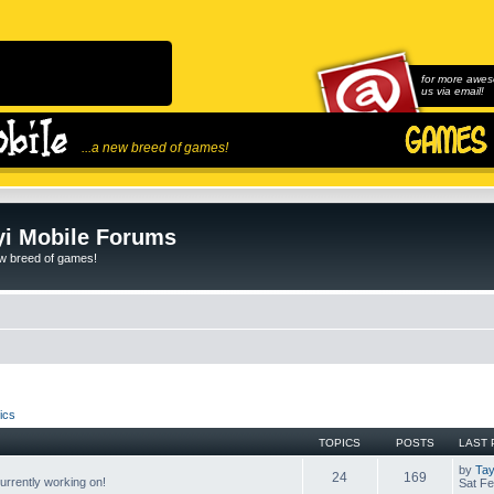
for more awes
us via email!
...a new breed of games!
i Mobile Forums
ew breed of games!
ics
TOPICS
POSTS
LAST 
by
Tay
24
169
rrently working on!
Sat Fe