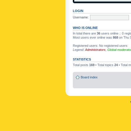
LOGIN
Username:
WHO IS ONLINE
In total there are
36
users online :: 0 reg
Most users ever online was
868
on Thu S
Registered users: No registered users
Legend:
Administrators
,
Global moderato
STATISTICS
Total posts
169
• Total topics
24
• Total
Board index