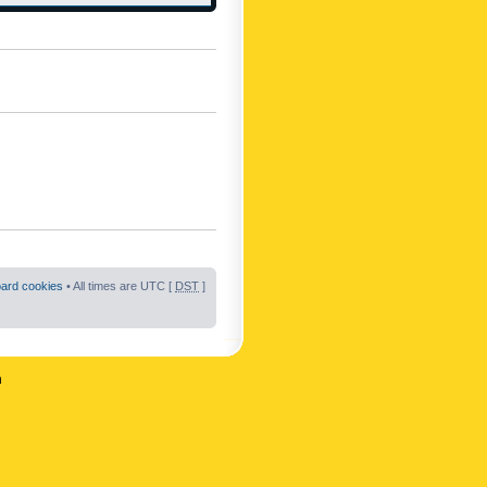
oard cookies
• All times are UTC [
DST
]
n