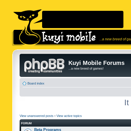
...a new breed of g
Kuyi Mobile Forums
...a new breed of games!
Board index
I
View unanswered posts
•
View active topics
FORUM
Beta Programs