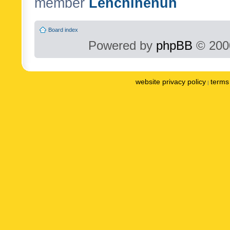
member
Lenchinenuh
Board index
Powered by
phpBB
© 2000
website privacy policy
terms 
|