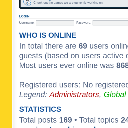
Check out the games we are currently working on!
LOGIN
Username:
Password:
WHO IS ONLINE
In total there are
69
users onlin
guests (based on users active 
Most users ever online was
86
Registered users: No registere
Legend:
Administrators
,
Global
STATISTICS
Total posts
169
• Total topics
2