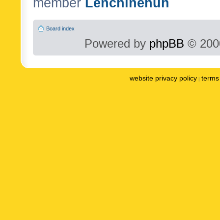
member
Lenchinenuh
Board index
Powered by
phpBB
© 2000
website privacy policy
terms 
|