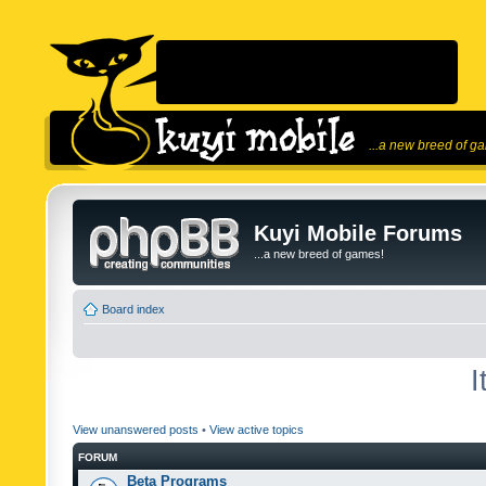
...a new breed of g
Kuyi Mobile Forums
...a new breed of games!
Board index
I
View unanswered posts
•
View active topics
FORUM
Beta Programs