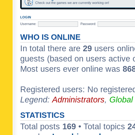
Check out the games we are currently working on!
LOGIN
Username:
Password:
WHO IS ONLINE
In total there are
29
users onlin
guests (based on users active 
Most users ever online was
86
Registered users: No registere
Legend:
Administrators
,
Global
STATISTICS
Total posts
169
• Total topics
2