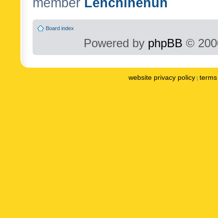
member
Lenchinenuh
Board index
Powered by
phpBB
© 2000
website privacy policy
terms 
|