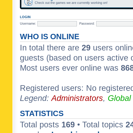
Check out the games we are currently working on!
LOGIN
Username:
Password:
WHO IS ONLINE
In total there are
29
users onlin
guests (based on users active 
Most users ever online was
86
Registered users: No registere
Legend:
Administrators
,
Global
STATISTICS
Total posts
169
• Total topics
2