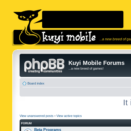
...a new breed of g
Kuyi Mobile Forums
...a new breed of games!
Board index
It
View unanswered posts
•
View active topics
FORUM
Beta Programs