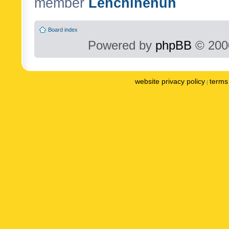
member
Lenchinenuh
Board index
Powered by
phpBB
© 2000
website privacy policy
terms 
|