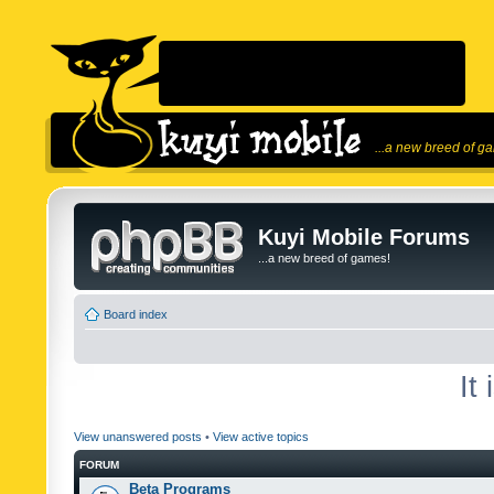
...a new breed of g
Kuyi Mobile Forums
...a new breed of games!
Board index
It
View unanswered posts
•
View active topics
FORUM
Beta Programs