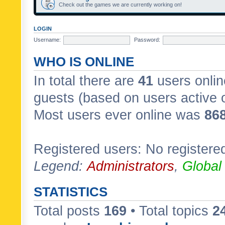
Check out the games we are currently working on!
LOGIN
Username:
Password:
WHO IS ONLINE
In total there are
41
users onlin
guests (based on users active 
Most users ever online was
86
Registered users: No registere
Legend:
Administrators
,
Global
STATISTICS
Total posts
169
• Total topics
2