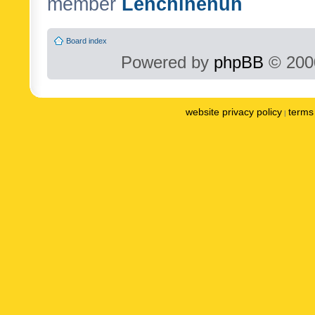
member
Lenchinenuh
Board index
Powered by
phpBB
© 2000
website privacy policy
terms 
|