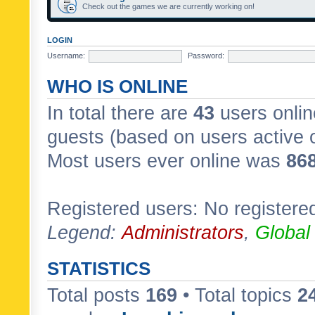
Check out the games we are currently working on!
LOGIN
Username:
Password:
WHO IS ONLINE
In total there are
43
users onlin
guests (based on users active 
Most users ever online was
86
Registered users: No registere
Legend:
Administrators
,
Global
STATISTICS
Total posts
169
• Total topics
2