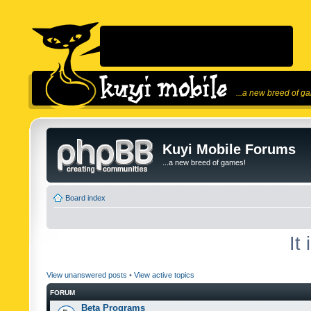
...a new breed of g
Kuyi Mobile Forums
...a new breed of games!
Board index
It
View unanswered posts
•
View active topics
FORUM
Beta Programs