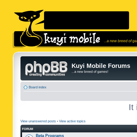
...a new breed of g
Kuyi Mobile Forums
...a new breed of games!
Board index
It
View unanswered posts
•
View active topics
FORUM
Beta Programs