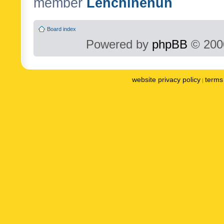
member
Lenchinenuh
Board index
Powered by
phpBB
© 2000
website privacy policy
terms 
|