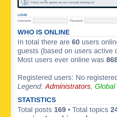
Check out the games we are currently working on!
LOGIN
Username:
Password:
WHO IS ONLINE
In total there are
60
users onlin
guests (based on users active 
Most users ever online was
86
Registered users: No registere
Legend:
Administrators
,
Global
STATISTICS
Total posts
169
• Total topics
2