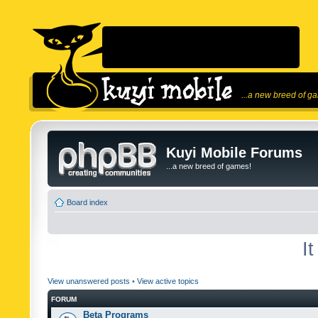
...a new breed of g
Kuyi Mobile Forums
...a new breed of games!
Board index
I
View unanswered posts
•
View active topics
FORUM
Beta Programs