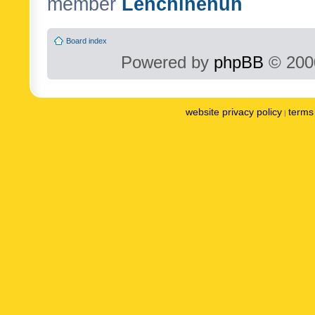
member
Lenchinenuh
Board index
Powered by
phpBB
© 2000
website privacy policy
terms 
|