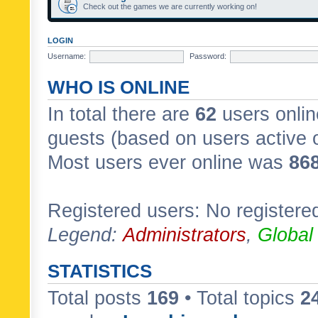
Check out the games we are currently working on!
LOGIN
Username:
Password:
WHO IS ONLINE
In total there are
62
users onlin
guests (based on users active 
Most users ever online was
86
Registered users: No registere
Legend:
Administrators
,
Global
STATISTICS
Total posts
169
• Total topics
2