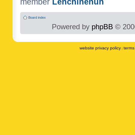
member
Lenchinenuh
Board index
Powered by
phpBB
© 2000
website privacy policy
terms 
|