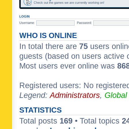
Check out the games we are currently working on!
LOGIN
Username:
Password:
WHO IS ONLINE
In total there are
75
users onlin
guests (based on users active 
Most users ever online was
86
Registered users: No registere
Legend:
Administrators
,
Global
STATISTICS
Total posts
169
• Total topics
2