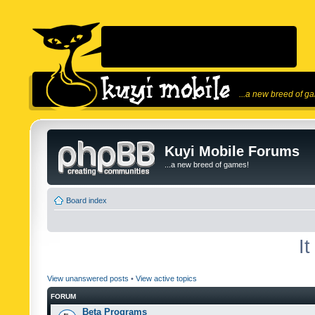
...a new breed of g
Kuyi Mobile Forums
...a new breed of games!
Board index
I
View unanswered posts
•
View active topics
FORUM
Beta Programs