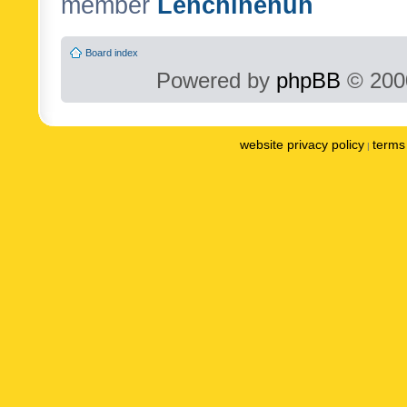
member
Lenchinenuh
Board index
Powered by
phpBB
© 2000
website privacy policy
terms 
|