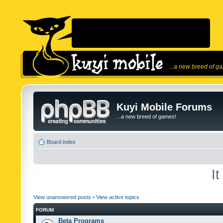
...a new breed of g
Kuyi Mobile Forums
...a new breed of games!
Board index
I
View unanswered posts
•
View active topics
FORUM
Beta Programs