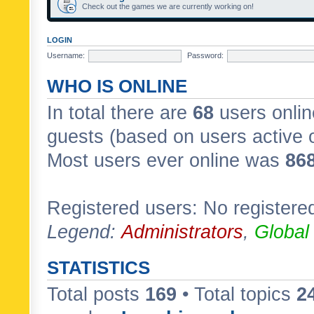
Check out the games we are currently working on!
LOGIN
Username:
Password:
WHO IS ONLINE
In total there are
68
users onlin
guests (based on users active 
Most users ever online was
86
Registered users: No registere
Legend:
Administrators
,
Global
STATISTICS
Total posts
169
• Total topics
2