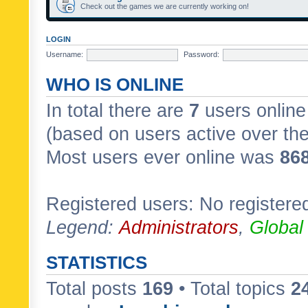
Check out the games we are currently working on!
LOGIN
Username:
Password:
WHO IS ONLINE
In total there are
7
users online 
(based on users active over th
Most users ever online was
86
Registered users: No registere
Legend:
Administrators
,
Global
STATISTICS
Total posts
169
• Total topics
2