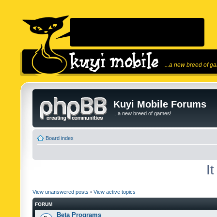
...a new breed of g
Kuyi Mobile Forums
...a new breed of games!
Board index
I
View unanswered posts
•
View active topics
FORUM
Beta Programs