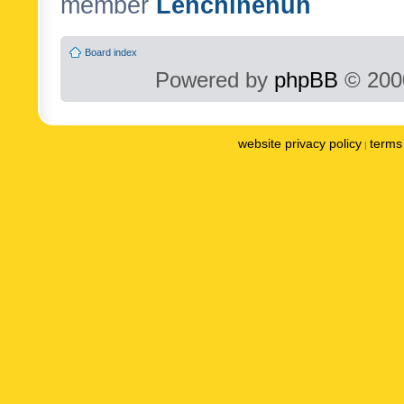
member
Lenchinenuh
Board index
Powered by
phpBB
© 2000
website privacy policy
terms 
|