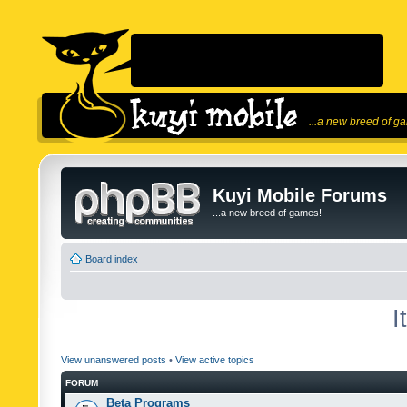
...a new breed of g
Kuyi Mobile Forums
...a new breed of games!
Board index
I
View unanswered posts
•
View active topics
FORUM
Beta Programs