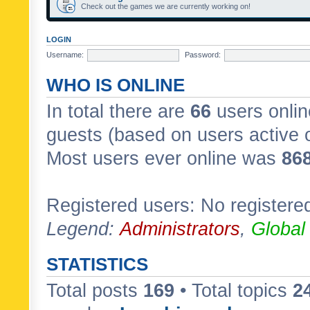
Check out the games we are currently working on!
LOGIN
Username:
Password:
WHO IS ONLINE
In total there are
66
users onlin
guests (based on users active 
Most users ever online was
86
Registered users: No registere
Legend:
Administrators
,
Global
STATISTICS
Total posts
169
• Total topics
2