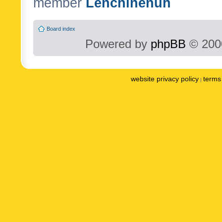
member
Lenchinenuh
Board index
Powered by
phpBB
© 2000
website privacy policy
terms 
|