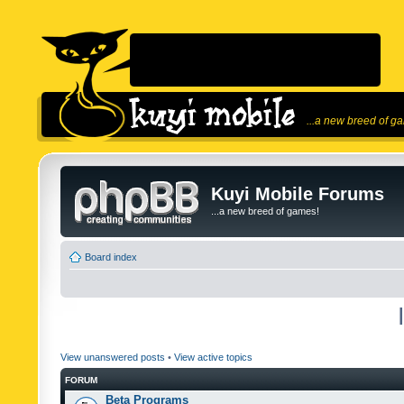
...a new breed of g
Kuyi Mobile Forums
...a new breed of games!
Board index
View unanswered posts
•
View active topics
FORUM
Beta Programs