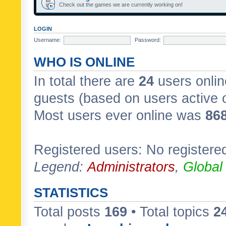
Check out the games we are currently working on!
LOGIN
Username:
Password:
WHO IS ONLINE
In total there are
24
users onlin
guests (based on users active 
Most users ever online was
86
Registered users: No registere
Legend:
Administrators
,
Global
STATISTICS
Total posts
169
• Total topics
2