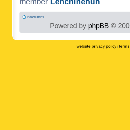
member
Lenchinenuh
Board index
Powered by
phpBB
© 2000
website privacy policy
terms 
|