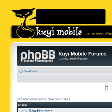
...a new breed of g
Kuyi Mobile Forums
...a new breed of games!
Board index
It
View unanswered posts
•
View active topics
FORUM
Beta Programs