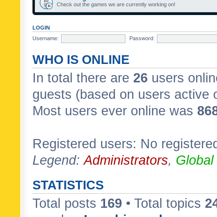
Check out the games we are currently working on!
LOGIN
Username:
Password:
WHO IS ONLINE
In total there are
26
users onlin
guests (based on users active 
Most users ever online was
86
Registered users: No registere
Legend:
Administrators
,
Global
STATISTICS
Total posts
169
• Total topics
2