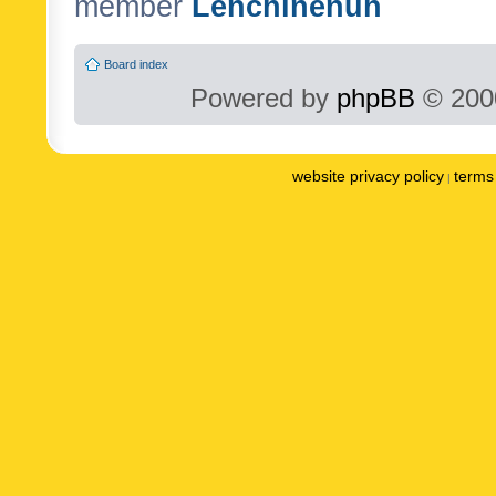
member
Lenchinenuh
Board index
Powered by
phpBB
© 2000
website privacy policy
terms 
|