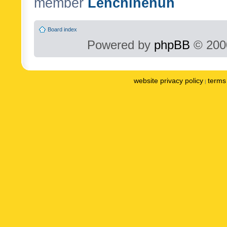
member
Lenchinenuh
Board index
Powered by
phpBB
© 2000
website privacy policy
terms 
|