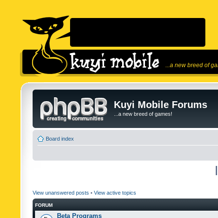
...a new breed of g
Kuyi Mobile Forums
...a new breed of games!
Board index
View unanswered posts
•
View active topics
FORUM
Beta Programs