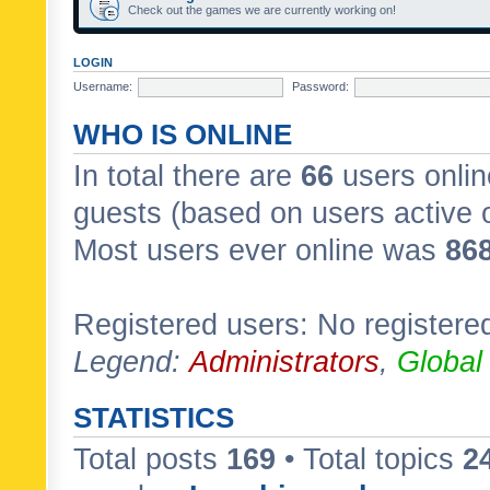
Check out the games we are currently working on!
LOGIN
Username:
Password:
WHO IS ONLINE
In total there are
66
users onlin
guests (based on users active 
Most users ever online was
86
Registered users: No registere
Legend:
Administrators
,
Global
STATISTICS
Total posts
169
• Total topics
2