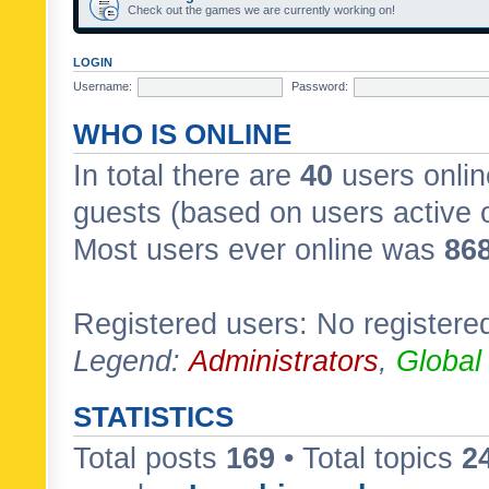
Check out the games we are currently working on!
LOGIN
Username:
Password:
WHO IS ONLINE
In total there are
40
users onlin
guests (based on users active 
Most users ever online was
86
Registered users: No registere
Legend:
Administrators
,
Global
STATISTICS
Total posts
169
• Total topics
2