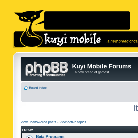
...a new breed of g
Kuyi Mobile Forums
...a new breed of games!
Board index
I
View unanswered posts
•
View active topics
FORUM
Beta Programs