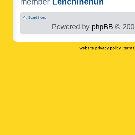
member
Lenchinenuh
Board index
Powered by
phpBB
© 2000
website privacy policy
terms 
|