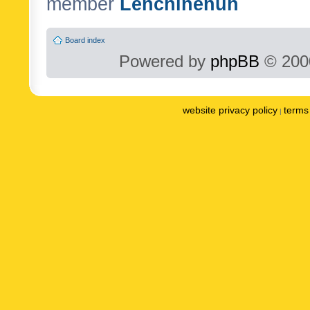
member
Lenchinenuh
Board index
Powered by
phpBB
© 2000
website privacy policy
terms 
|