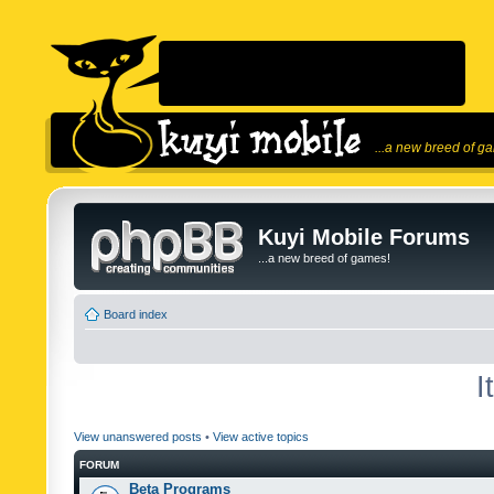
...a new breed of g
Kuyi Mobile Forums
...a new breed of games!
Board index
I
View unanswered posts
•
View active topics
FORUM
Beta Programs