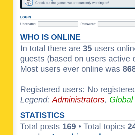
Check out the games we are currently working on!
LOGIN
Username:
Password:
WHO IS ONLINE
In total there are
35
users onlin
guests (based on users active 
Most users ever online was
86
Registered users: No registere
Legend:
Administrators
,
Global
STATISTICS
Total posts
169
• Total topics
2