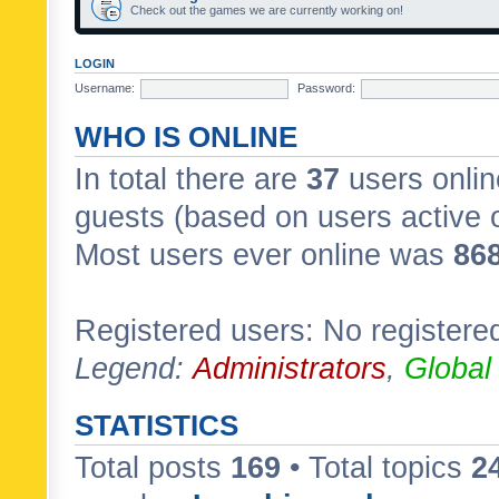
Check out the games we are currently working on!
LOGIN
Username:
Password:
WHO IS ONLINE
In total there are
37
users onlin
guests (based on users active 
Most users ever online was
86
Registered users: No registere
Legend:
Administrators
,
Global
STATISTICS
Total posts
169
• Total topics
2