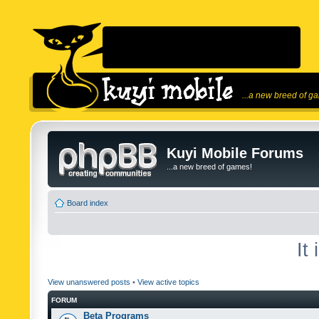
...a new breed of g
Kuyi Mobile Forums
...a new breed of games!
Board index
It
View unanswered posts
•
View active topics
FORUM
Beta Programs