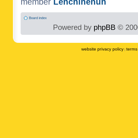
member
Lenchinenuh
Board index
Powered by
phpBB
© 2000
website privacy policy
terms 
|