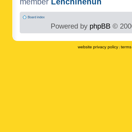
member
Lenchinenuh
Board index
Powered by
phpBB
© 2000
website privacy policy
terms 
|