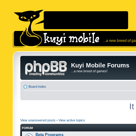
...a new breed of g
Kuyi Mobile Forums
...a new breed of games!
Board index
I
View unanswered posts
•
View active topics
FORUM
Beta Programs