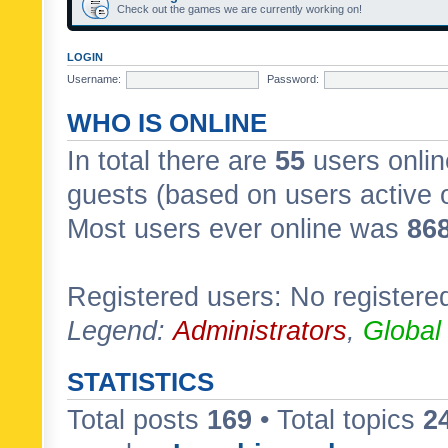
Check out the games we are currently working on!
LOGIN
Username:
Password:
WHO IS ONLINE
In total there are
55
users onlin
guests (based on users active 
Most users ever online was
86
Registered users: No registere
Legend:
Administrators
,
Global
STATISTICS
Total posts
169
• Total topics
2