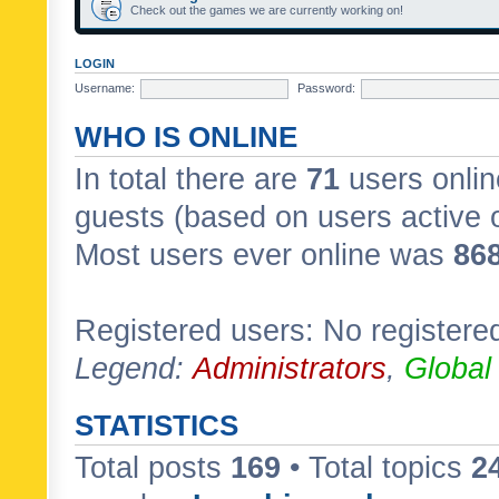
Check out the games we are currently working on!
LOGIN
Username:
Password:
WHO IS ONLINE
In total there are
71
users onlin
guests (based on users active 
Most users ever online was
86
Registered users: No registere
Legend:
Administrators
,
Global
STATISTICS
Total posts
169
• Total topics
2