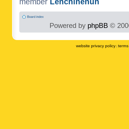
member
Lenchinenuh
Board index
Powered by
phpBB
© 2000
website privacy policy
terms 
|