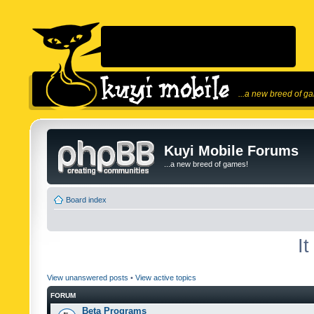
...a new breed of g
Kuyi Mobile Forums
...a new breed of games!
Board index
I
View unanswered posts
•
View active topics
FORUM
Beta Programs