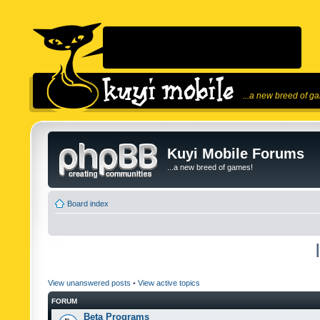
...a new breed of g
Kuyi Mobile Forums
...a new breed of games!
Board index
View unanswered posts
•
View active topics
FORUM
Beta Programs