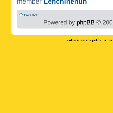
member
Lenchinenuh
Board index
Powered by
phpBB
© 2000
website privacy policy
terms 
|