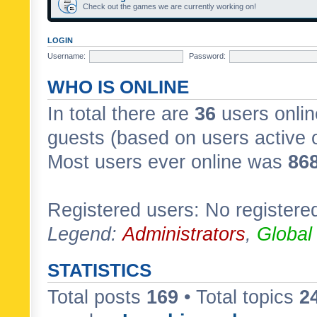
Check out the games we are currently working on!
LOGIN
Username:
Password:
WHO IS ONLINE
In total there are
36
users onlin
guests (based on users active 
Most users ever online was
86
Registered users: No registere
Legend:
Administrators
,
Global
STATISTICS
Total posts
169
• Total topics
2