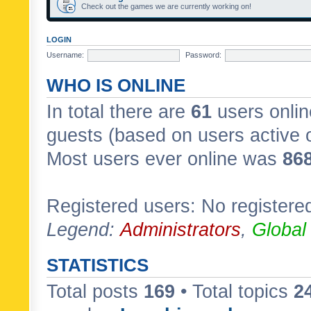
Check out the games we are currently working on!
LOGIN
Username:
Password:
WHO IS ONLINE
In total there are
61
users onlin
guests (based on users active 
Most users ever online was
86
Registered users: No registere
Legend:
Administrators
,
Global
STATISTICS
Total posts
169
• Total topics
2