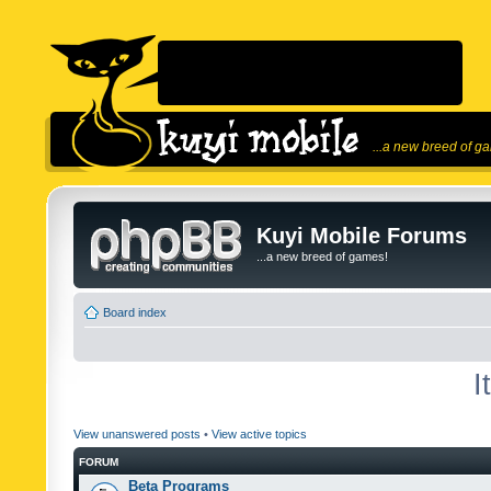
...a new breed of g
Kuyi Mobile Forums
...a new breed of games!
Board index
I
View unanswered posts
•
View active topics
FORUM
Beta Programs