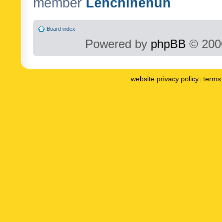
member
Lenchinenuh
Board index
Powered by
phpBB
© 2000
website privacy policy
terms 
|