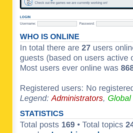
Check out the games we are currently working on!
LOGIN
Username:
Password:
WHO IS ONLINE
In total there are
27
users onlin
guests (based on users active 
Most users ever online was
86
Registered users: No registere
Legend:
Administrators
,
Global
STATISTICS
Total posts
169
• Total topics
2