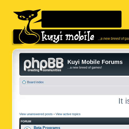
...a new breed of g
Kuyi Mobile Forums
...a new breed of games!
Board index
It 
View unanswered posts
•
View active topics
FORUM
Beta Programs