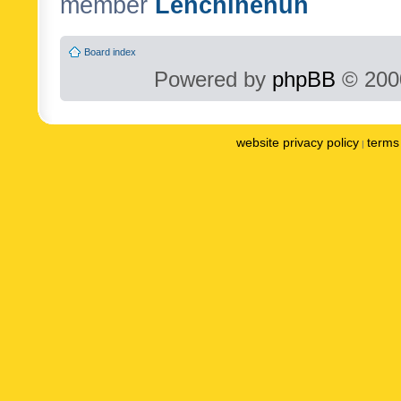
member
Lenchinenuh
Board index
Powered by
phpBB
© 2000
website privacy policy
terms 
|