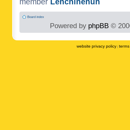
member
Lenchinenuh
Board index
Powered by
phpBB
© 2000
website privacy policy
terms 
|