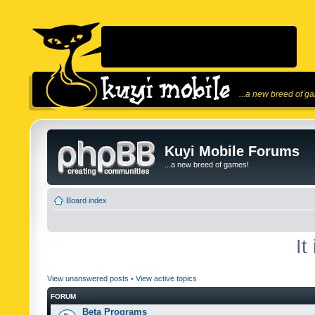
...a new breed of g
Kuyi Mobile Forums
...a new breed of games!
Board index
It
View unanswered posts
•
View active topics
FORUM
Beta Programs