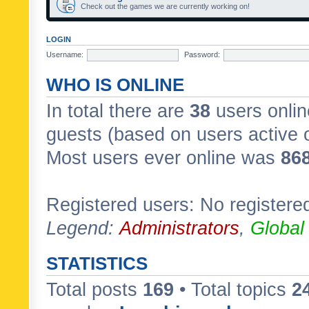
Check out the games we are currently working on!
LOGIN
Username:
Password:
WHO IS ONLINE
In total there are
38
users onlin
guests (based on users active 
Most users ever online was
86
Registered users: No registere
Legend:
Administrators
,
Global
STATISTICS
Total posts
169
• Total topics
2