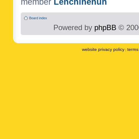
member
Lenchinenuh
Board index
Powered by
phpBB
© 2000
website privacy policy
terms 
|