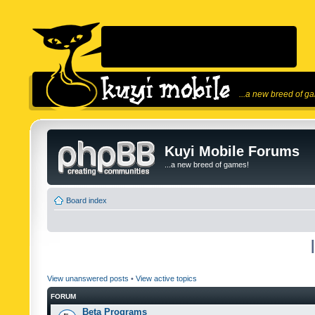
...a new breed of g
Kuyi Mobile Forums
...a new breed of games!
Board index
View unanswered posts
•
View active topics
FORUM
Beta Programs