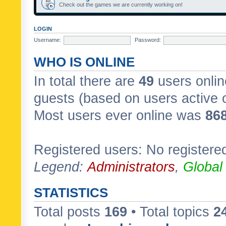
Check out the games we are currently working on!
LOGIN
Username:
Password:
WHO IS ONLINE
In total there are
49
users onlin
guests (based on users active 
Most users ever online was
86
Registered users: No registere
Legend:
Administrators
,
Global
STATISTICS
Total posts
169
• Total topics
2