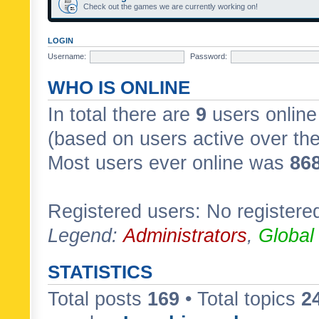
Check out the games we are currently working on!
LOGIN
Username:
Password:
WHO IS ONLINE
In total there are
9
users online 
(based on users active over th
Most users ever online was
86
Registered users: No registere
Legend:
Administrators
,
Global
STATISTICS
Total posts
169
• Total topics
2