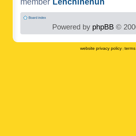
member
Lenchinenuh
Board index
Powered by
phpBB
© 2000
website privacy policy
terms 
|