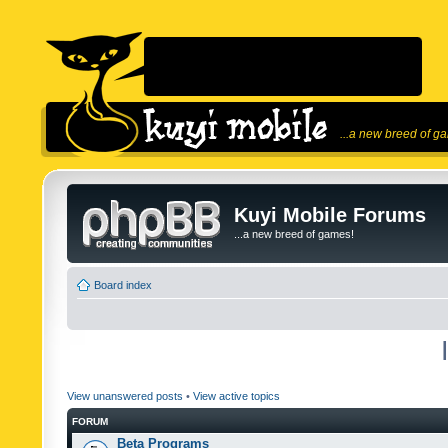
...a new breed of g
Kuyi Mobile Forums
...a new breed of games!
Board index
View unanswered posts
•
View active topics
FORUM
Beta Programs