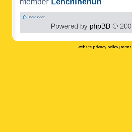
member
Lenchinenuh
Board index
Powered by
phpBB
© 2000
website privacy policy
terms 
|