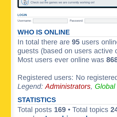
Check out the games we are currently working on!
LOGIN
Username:
Password:
WHO IS ONLINE
In total there are
95
users onlin
guests (based on users active 
Most users ever online was
86
Registered users: No registere
Legend:
Administrators
,
Global
STATISTICS
Total posts
169
• Total topics
2