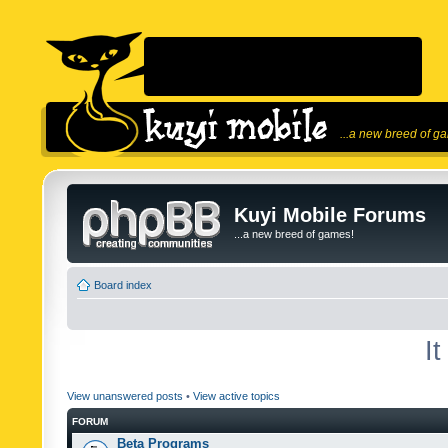
...a new breed of g
Kuyi Mobile Forums
...a new breed of games!
Board index
I
View unanswered posts
•
View active topics
FORUM
Beta Programs