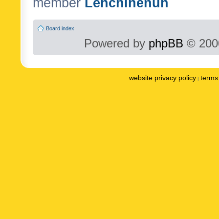
member
Lenchinenuh
Board index
Powered by
phpBB
© 2000
website privacy policy
terms 
|