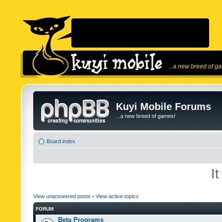
...a new breed of g
Kuyi Mobile Forums
...a new breed of games!
Board index
I
View unanswered posts
•
View active topics
FORUM
Beta Programs