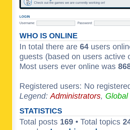
Check out the games we are currently working on!
LOGIN
Username:
Password:
WHO IS ONLINE
In total there are
64
users onlin
guests (based on users active 
Most users ever online was
86
Registered users: No registere
Legend:
Administrators
,
Global
STATISTICS
Total posts
169
• Total topics
2