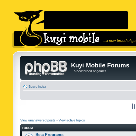
...a new breed of g
Kuyi Mobile Forums
...a new breed of games!
Board index
I
View unanswered posts
•
View active topics
FORUM
Beta Programs