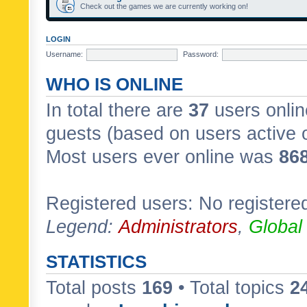
Check out the games we are currently working on!
LOGIN
Username:
Password:
WHO IS ONLINE
In total there are
37
users onlin
guests (based on users active 
Most users ever online was
86
Registered users: No registere
Legend:
Administrators
,
Global
STATISTICS
Total posts
169
• Total topics
2