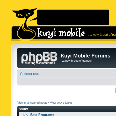
...a new breed of g
Kuyi Mobile Forums
...a new breed of games!
Board index
View unanswered posts
•
View active topics
FORUM
Beta Programs