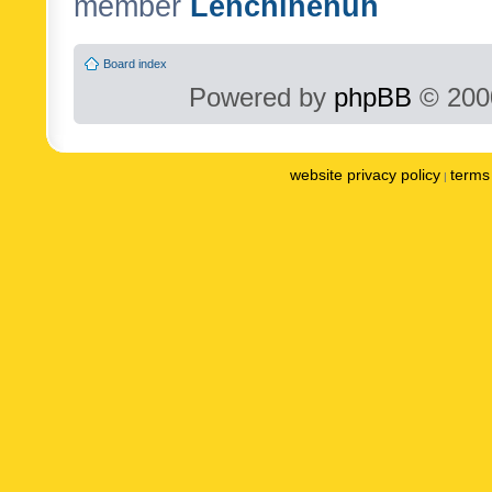
member
Lenchinenuh
Board index
Powered by
phpBB
© 2000
website privacy policy
terms 
|