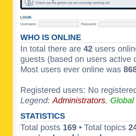
Check out the games we are currently working on!
LOGIN
Username:
Password:
WHO IS ONLINE
In total there are
42
users onlin
guests (based on users active 
Most users ever online was
86
Registered users: No registere
Legend:
Administrators
,
Global
STATISTICS
Total posts
169
• Total topics
2