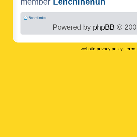
member
Lenchinenuh
Board index
Powered by
phpBB
© 2000
website privacy policy
terms 
|