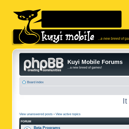
...a new breed of g
Kuyi Mobile Forums
...a new breed of games!
Board index
I
View unanswered posts
•
View active topics
FORUM
Beta Programs