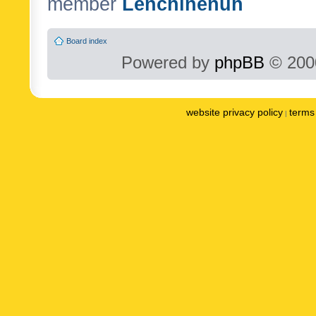
member
Lenchinenuh
Board index
Powered by
phpBB
© 2000
website privacy policy
terms 
|