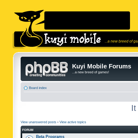
...a new breed of g
Kuyi Mobile Forums
...a new breed of games!
Board index
I
View unanswered posts
•
View active topics
FORUM
Beta Programs