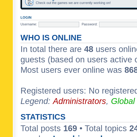
Check out the games we are currently working on!
LOGIN
Username:
Password:
WHO IS ONLINE
In total there are
48
users onlin
guests (based on users active 
Most users ever online was
86
Registered users: No registere
Legend:
Administrators
,
Global
STATISTICS
Total posts
169
• Total topics
2