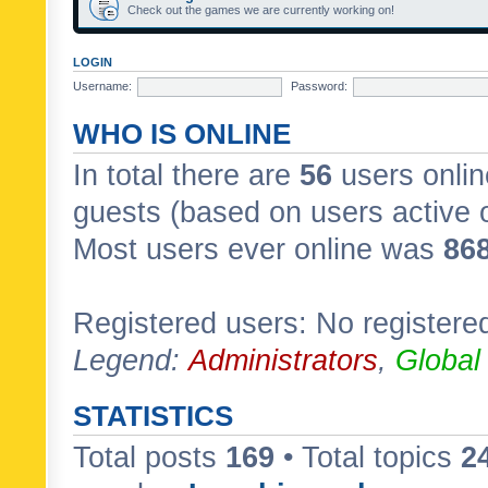
Check out the games we are currently working on!
LOGIN
Username:
Password:
WHO IS ONLINE
In total there are
56
users onlin
guests (based on users active 
Most users ever online was
86
Registered users: No registere
Legend:
Administrators
,
Global
STATISTICS
Total posts
169
• Total topics
2