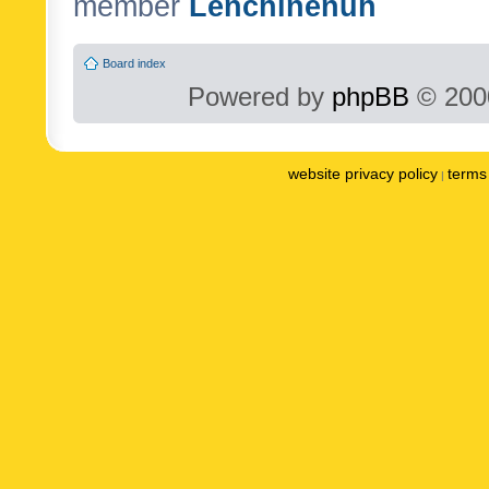
member
Lenchinenuh
Board index
Powered by
phpBB
© 2000
website privacy policy
terms 
|