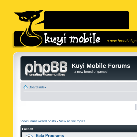
...a new breed of g
Kuyi Mobile Forums
...a new breed of games!
Board index
View unanswered posts
•
View active topics
FORUM
Beta Programs