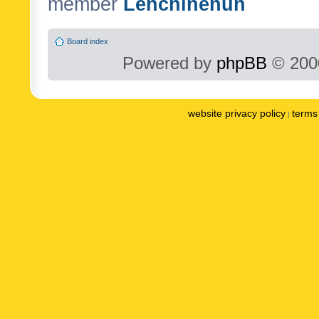
member
Lenchinenuh
Board index
Powered by
phpBB
© 2000
website privacy policy
terms 
|