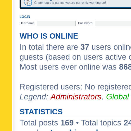
Check out the games we are currently working on!
LOGIN
Username:
Password:
WHO IS ONLINE
In total there are
37
users onlin
guests (based on users active 
Most users ever online was
86
Registered users: No registere
Legend:
Administrators
,
Global
STATISTICS
Total posts
169
• Total topics
2