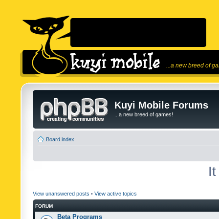
...a new breed of g
Kuyi Mobile Forums
...a new breed of games!
Board index
I
View unanswered posts
•
View active topics
FORUM
Beta Programs