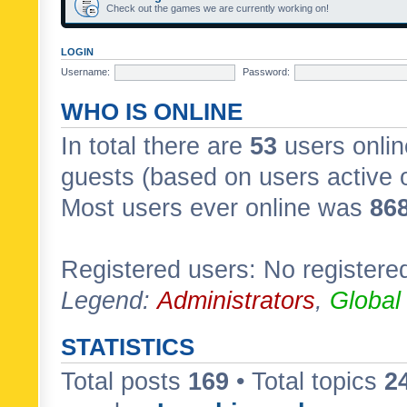
Check out the games we are currently working on!
LOGIN
Username:
Password:
WHO IS ONLINE
In total there are
53
users onlin
guests (based on users active 
Most users ever online was
86
Registered users: No registere
Legend:
Administrators
,
Global
STATISTICS
Total posts
169
• Total topics
2