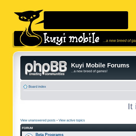
...a new breed of g
Kuyi Mobile Forums
...a new breed of games!
Board index
It
View unanswered posts
•
View active topics
FORUM
Beta Programs