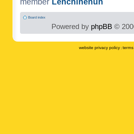
member
Lenchinenuh
Board index
Powered by
phpBB
© 2000
website privacy policy
terms 
|