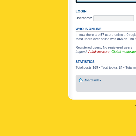
LOGIN
Username:
WHO IS ONLINE
In total there are
57
users online :: 0 reg
Most users ever online was
868
on Thu S
Registered users: No registered users
Legend:
Administrators
,
Global moderato
STATISTICS
Total posts
169
• Total topics
24
• Total
Board index