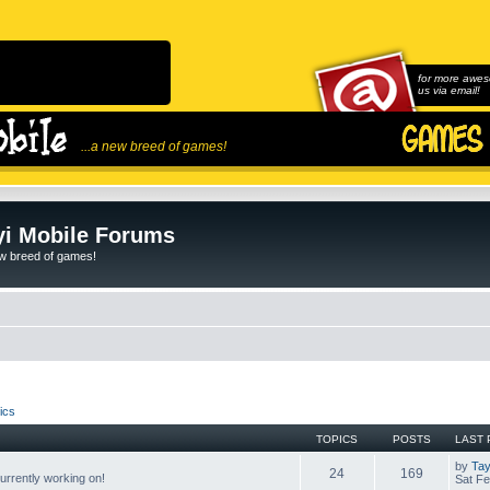
for more awes
us via email!
...a new breed of games!
i Mobile Forums
ew breed of games!
ics
TOPICS
POSTS
LAST 
by
Tay
24
169
rrently working on!
Sat Fe