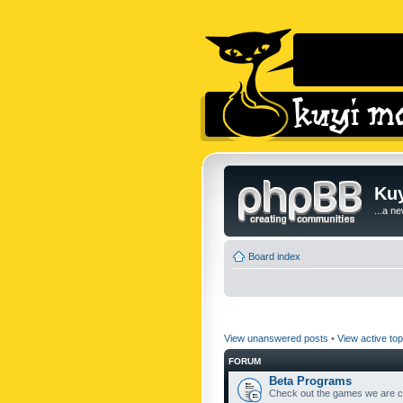
Kuy
...a n
Board index
View unanswered posts
•
View active top
FORUM
Beta Programs
Check out the games we are cu