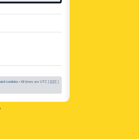
oard cookies
• All times are UTC [
DST
]
n