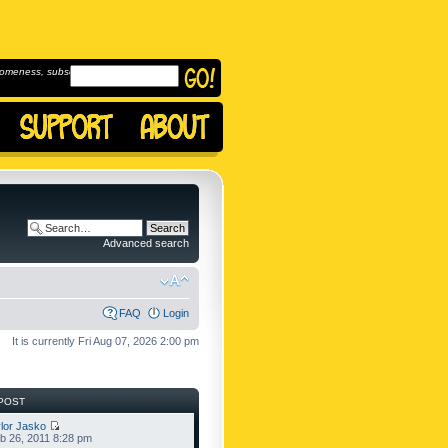
omeness, subscribe to
Advanced search
FAQ
Login
It is currently Fri Aug 07, 2026 2:00 pm
POST
lor Jasko
b 26, 2011 8:28 pm