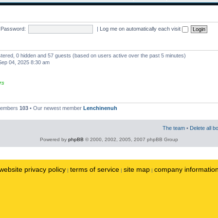
Password:
|
Log me on automatically each visit
istered, 0 hidden and 57 guests (based on users active over the past 5 minutes)
ep 04, 2025 8:30 am
rs
 members
103
• Our newest member
Lenchinenuh
The team
•
Delete all b
Powered by
phpBB
© 2000, 2002, 2005, 2007 phpBB Group
website privacy policy
terms of service
site map
company informatio
|
|
|