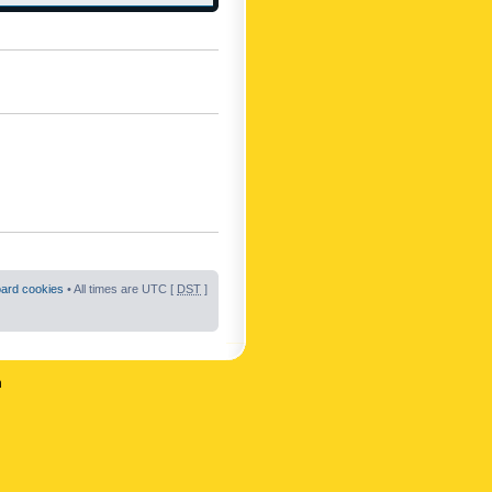
oard cookies
• All times are UTC [
DST
]
n