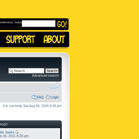
omeness, subscribe to
Advanced search
FAQ
Login
It is currently Sat Aug 08, 2026 5:45 pm
POST
lor Jasko
b 26, 2011 8:28 pm