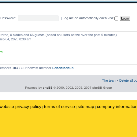
Password:
|
Log me on automatically each visit
istered, 0 hidden and 66 guests (based on users active over the past 5 minutes)
ep 04, 2025 8:30 am
rs
 members
103
• Our newest member
Lenchinenuh
The team
•
Delete all b
Powered by
phpBB
© 2000, 2002, 2005, 2007 phpBB Group
website privacy policy
terms of service
site map
company informatio
|
|
|