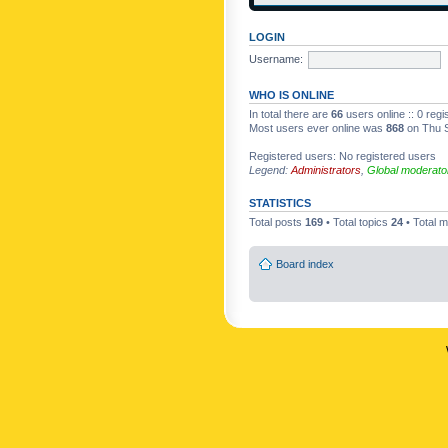
LOGIN
Username:
WHO IS ONLINE
In total there are
66
users online :: 0 reg
Most users ever online was
868
on Thu S
Registered users: No registered users
Legend:
Administrators
,
Global moderato
STATISTICS
Total posts
169
• Total topics
24
• Total
Board index