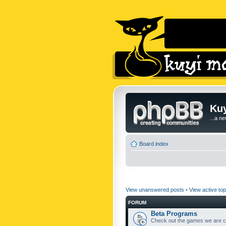
Kuy
...a n
Board index
View unanswered posts
•
View active top
FORUM
Beta Programs
Check out the games we are cu