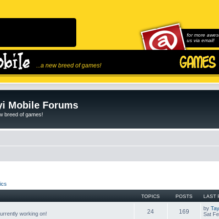
for more awes
us via email!
...a new breed of games!
i Mobile Forums
ew breed of games!
ics
TOPICS
POSTS
LAST 
by
Tay
24
169
rrently working on!
Sat Fe