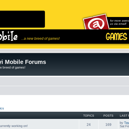
for more awes
us via email!
...a new breed of games!
i Mobile Forums
ew breed of games!
ics
TOPICS
POSTS
LAST 
by
Tay
24
169
rrently working on!
Sat Fe