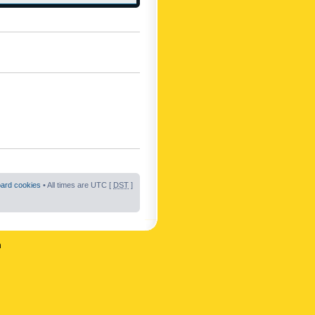
oard cookies
• All times are UTC [
DST
]
n