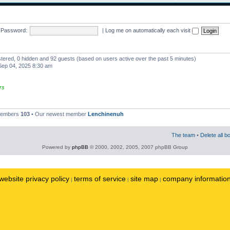
Password:
|
Log me on automatically each visit
istered, 0 hidden and 92 guests (based on users active over the past 5 minutes)
ep 04, 2025 8:30 am
rs
 members
103
• Our newest member
Lenchinenuh
The team
•
Delete all b
Powered by
phpBB
© 2000, 2002, 2005, 2007 phpBB Group
website privacy policy
terms of service
site map
company informatio
|
|
|