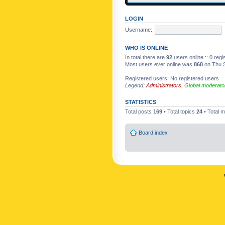
LOGIN
Username:
WHO IS ONLINE
In total there are
92
users online :: 0 reg
Most users ever online was
868
on Thu S
Registered users: No registered users
Legend:
Administrators
,
Global moderato
STATISTICS
Total posts
169
• Total topics
24
• Total
Board index