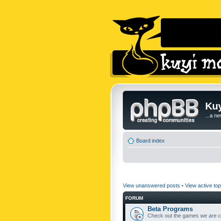
Kuy
...a n
Board index
View unanswered posts
•
View active top
FORUM
Beta Programs
Check out the games we are cu