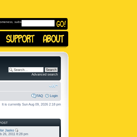
omeness, subscribe to
Advanced search
FAQ
Login
It is currently Sun Aug 09, 2026 2:18 pm
POST
lor Jasko
b 26, 2011 8:28 pm