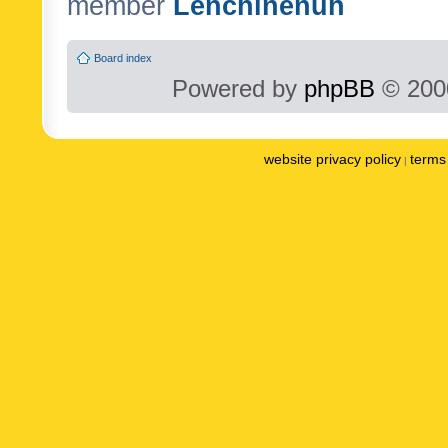
member
Lenchinenuh
Board index
Powered by
phpBB
© 2000
website privacy policy
terms 
|