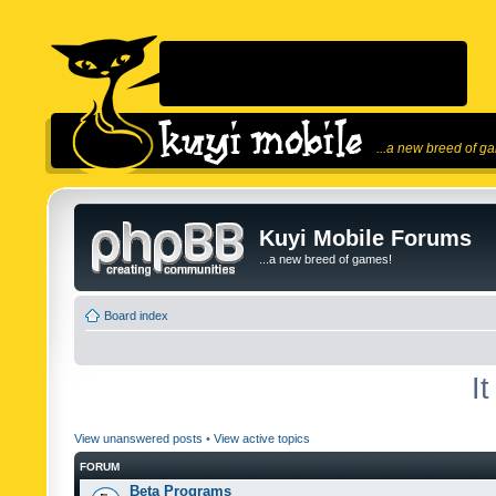
...a new breed of g
Kuyi Mobile Forums
...a new breed of games!
Board index
I
View unanswered posts
•
View active topics
FORUM
Beta Programs