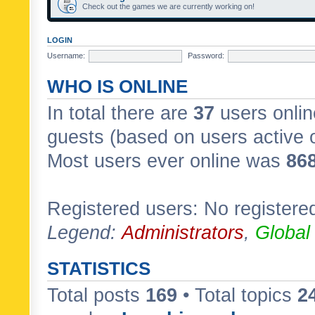
Check out the games we are currently working on!
LOGIN
Username:
Password:
WHO IS ONLINE
In total there are
37
users onlin
guests (based on users active 
Most users ever online was
86
Registered users: No registere
Legend:
Administrators
,
Global
STATISTICS
Total posts
169
• Total topics
2