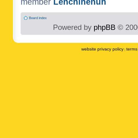
member
Lenchinenuh
Board index
Powered by
phpBB
© 2000
website privacy policy
terms 
|