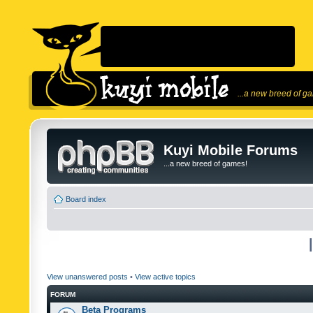
...a new breed of g
Kuyi Mobile Forums
...a new breed of games!
Board index
View unanswered posts
•
View active topics
FORUM
Beta Programs