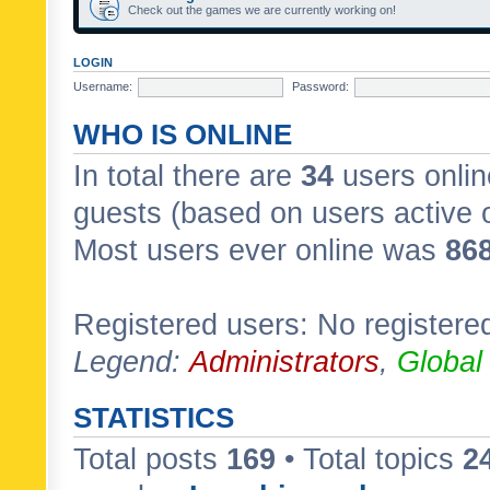
Check out the games we are currently working on!
LOGIN
Username:
Password:
WHO IS ONLINE
In total there are
34
users onlin
guests (based on users active 
Most users ever online was
86
Registered users: No registere
Legend:
Administrators
,
Global
STATISTICS
Total posts
169
• Total topics
2