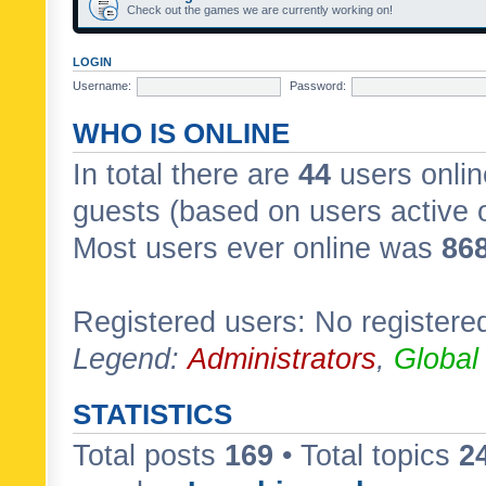
Check out the games we are currently working on!
LOGIN
Username:
Password:
WHO IS ONLINE
In total there are
44
users onlin
guests (based on users active 
Most users ever online was
86
Registered users: No registere
Legend:
Administrators
,
Global
STATISTICS
Total posts
169
• Total topics
2