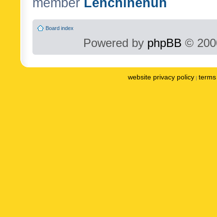
member
Lenchinenuh
Board index
Powered by
phpBB
© 2000
website privacy policy
terms 
|