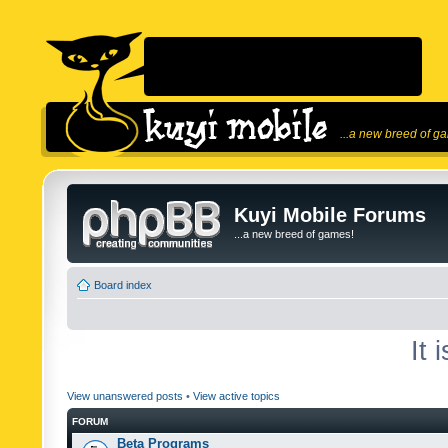
...a new breed of g
Kuyi Mobile Forums
...a new breed of games!
Board index
It 
View unanswered posts
•
View active topics
FORUM
Beta Programs